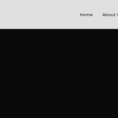
Home
About 