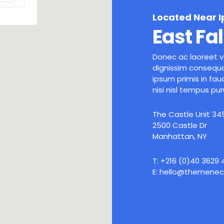
Located Near 
East Fal
Donec ac laoreet ve
dignissim consequa
ipsum primis in fauc
nisi nisl tempus pur
The Castle Unit 34
2500 Castle Dr
Manhattan, NY
T: +216 (0)40 3629
E: hello@themenec