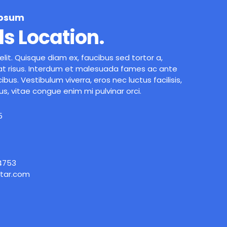
Ipsum
ls Location.
lit. Quisque diam ex, faucibus sed tortor a,
t risus. Interdum et malesuada fames ac ante
ibus. Vestibulum viverra, eros nec luctus facilisis,
us, vitae congue enim mi pulvinar orci.
5
 4753
tar.com