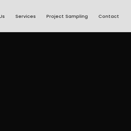
Us
Services
Project Sampling
Contact