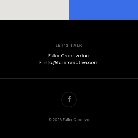
LET’S TALK
Fuller Creative Inc.
E: info@fullercreative.com
facebook
© 2026 Fuller Creative.