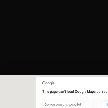
This page can't load Google Maps correct
Do you own this website?